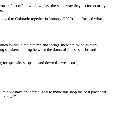
tirons reflect off its window glass the same way they do for so many
g.
), moved to Colorado together in January (2020), and formed what
, which swells in the autumn and spring, there are twice as many
ng sneakers, darting between the doors of fitness studios and
ing for specialty shops up and down the west coast,
 “So we have an internal goal to make this shop the best place that
 you know?”