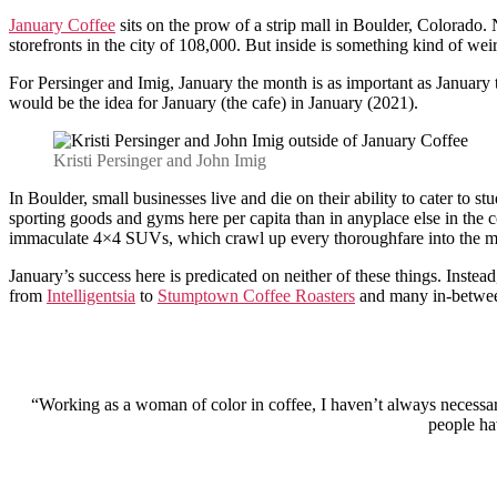
January Coffee
sits on the prow of a strip mall in Boulder, Colorado. 
storefronts in the city of 108,000. But inside is something kind of we
For Persinger and Imig, January the month is as important as January
would be the idea for January (the cafe) in January (2021).
Kristi Persinger and John Imig
In Boulder, small businesses live and die on their ability to cater to 
sporting goods and gyms here per capita than in anyplace else in the c
immaculate 4×4 SUVs, which crawl up every thoroughfare into the m
January’s success here is predicated on neither of these things. Inste
from
Intelligentsia
to
S​​tumptown Coffee Roasters
and many in-betwe
“Working as a woman of color in coffee, I haven’t always necessari
people hav