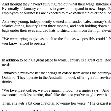
And thought they haven’t fully figured out what their wage structure 
Eventually, if January continues to grow and expand to new shops, Per
employees of businesses are expected to take ownership over the succe
As a very young, independently-owned and funded cafe, January’s able
salaries during January’s first three months, and each holding dow
bags under their eyes and dad hats to shield them from the high-elevat
“We were trying to give as much to the shop as we possibly could,” Pe
you know, afford to operate.”
In addition to being a great place to work, January is a great cafe. B
nerds.
January’s a multi-roaster that brings in coffee from across the count
Oakland. They operate in the Australian model, offering a full-servic
drinks.
“We love great coffee, we love amazing food,” Persinger says. “And we
awesome breakfast burrito, that’s like the best you’ve maybe ever had,
Then, she gets a bit conspiratorial, lowering her voice. “The craziest 