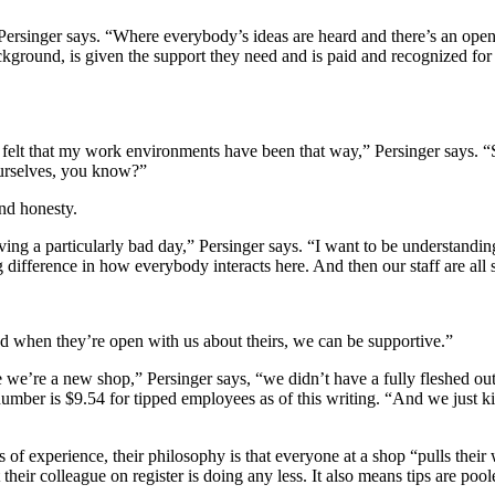
Persinger says. “Where everybody’s ideas are heard and there’s an openn
kground, is given the support they need and is paid and recognized for
felt that my work environments have been that way,” Persinger says. “S
 ourselves, you know?”
and honesty.
ing a particularly bad day,” Persinger says. “I want to be understanding
ig difference in how everybody interacts here. And then our staff are al
nd when they’re open with us about theirs, we can be supportive.”
 we’re a new shop,” Persinger says, “we didn’t have a fully fleshed ou
ber is $9.54 for tipped employees as of this writing. “And we just kin
f experience, their philosophy is that everyone at a shop “pulls their w
 their colleague on register is doing any less. It also means tips are po