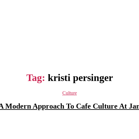
Tag:
kristi persinger
Categories
Culture
 A Modern Approach To Cafe Culture At Ja
Post
author
Post
date