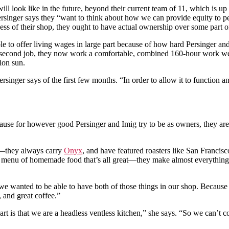
will look like in the future, beyond their current team of 11, which is 
singer says they “want to think about how we can provide equity to peop
ss of their shop, they ought to have actual ownership over some part of 
 to offer living wages in large part because of how hard Persinger and
n a second job, they now work a comfortable, combined 160-hour work 
ion sun.
rsinger says of the first few months. “In order to allow it to function
ecause for however good Persinger and Imig try to be as owners, they ar
ry—they always carry
Onyx
, and have featured roasters like San Francis
e menu of homemade food that’s all great—they make almost everything in-
 wanted to be able to have both of those things in our shop. Because I 
 and great coffee.”
part is that we are a headless ventless kitchen,” she says. “So we can’t 