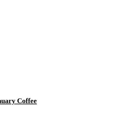
nuary Coffee