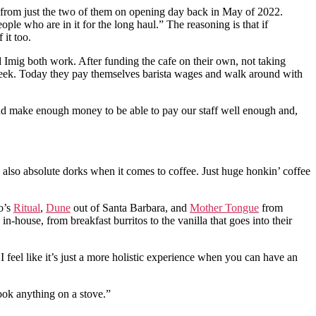
up from just the two of them on opening day back in May of 2022.
le who are in it for the long haul.” The reasoning is that if
it too.
 Imig both work. After funding the cafe on their own, not taking
week. Today they pay themselves barista wages and walk around with
 and make enough money to be able to pay our staff well enough and,
e also absolute dorks when it comes to coffee. Just huge honkin’ coffee
co’s
Ritual
,
Dune
out of Santa Barbara, and
Mother Tongue
from
house, from breakfast burritos to the vanilla that goes into their
feel like it’s just a more holistic experience when you can have an
cook anything on a stove.”