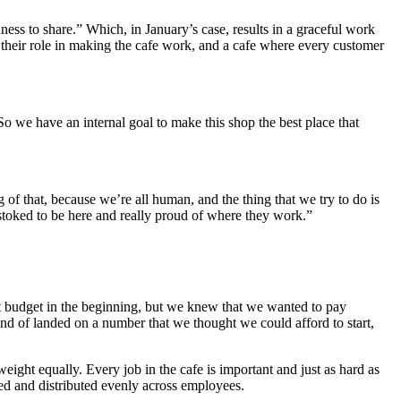
ess to share.” Which, in January’s case, results in a graceful work
 their role in making the cafe work, and a cafe where every customer
o we have an internal goal to make this shop the best place that
 of that, because we’re all human, and the thing that we try to do is
l stoked to be here and really proud of where they work.”
t budget in the beginning, but we knew that we wanted to pay
d of landed on a number that we thought we could afford to start,
eight equally. Every job in the cafe is important and just as hard as
oled and distributed evenly across employees.