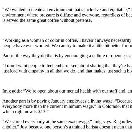
“We wanted to create an environment that’s inclusive and equitable,” 
environment where pressure is diffuse and everyone, regardless of bac
is served the same great coffee without pretense.
“Working as a woman of color in coffee, I haven’t always necessarily 
people have ever worked. We can try to make it a little bit better for
Part of the way they do that is by encouraging a culture of openness 
“I don’t want people to feel embarrassed about sharing that they’re hav
just lead with empathy in all that we do, and that makes just such a b
Imig adds: “We’re open about our mental health with our staff and, a
Another part is by paying January employees a living wage. “Because
everybody more than the current minimum wage.” In Colorado, that num
which right now is $13.”
“We started everybody at the same exact wage,” Imig says. Regardless o
another.” Just because one person’s a trained barista doesn’t mean that