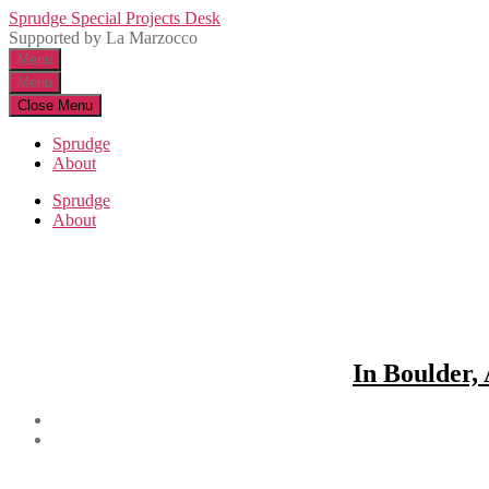
Skip
Sprudge Special Projects Desk
to
Supported by La Marzocco
the
Menu
content
Menu
Close Menu
Sprudge
About
Sprudge
About
In Boulder,