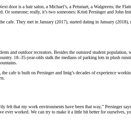
Next door is a hair salon, a Michael’s, a Petsmart, a Walgreens; the Fla
ird. Or someone; really, it’s two someones: Kristi Persinger and John Imi
 the cafe. They met in January (2017), started dating in January (2018
students and outdoor recreators. Besides the outsized student population
ountry. 18–35-year-olds stalk the medians of parking lots in plush runni
ountains.
ad, the cafe is built on Persinger and Imig’s decades of experience work
en.
ly felt that my work environments have been that way,” Persinger says.
e ever worked. We can try to make it a little bit better for ourselves,