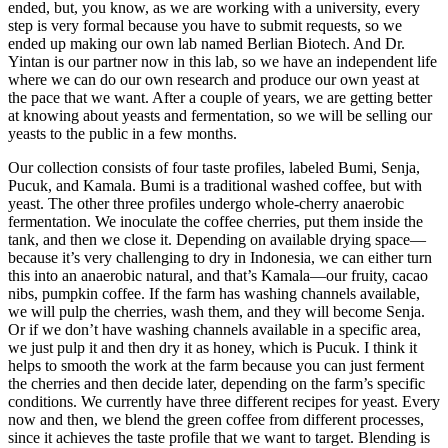
ended, but, you know, as we are working with a university, every
step is very formal because you have to submit requests, so we
ended up making our own lab named Berlian Biotech. And Dr.
Yintan is our partner now in this lab, so we have an independent life
where we can do our own research and produce our own yeast at
the pace that we want. After a couple of years, we are getting better
at knowing about yeasts and fermentation, so we will be selling our
yeasts to the public in a few months.
Our collection consists of four taste profiles, labeled Bumi, Senja,
Pucuk, and Kamala. Bumi is a traditional washed coffee, but with
yeast. The other three profiles undergo whole-cherry anaerobic
fermentation. We inoculate the coffee cherries, put them inside the
tank, and then we close it. Depending on available drying space—
because it’s very challenging to dry in Indonesia, we can either turn
this into an anaerobic natural, and that’s Kamala—our fruity, cacao
nibs, pumpkin coffee. If the farm has washing channels available,
we will pulp the cherries, wash them, and they will become Senja.
Or if we don’t have washing channels available in a specific area,
we just pulp it and then dry it as honey, which is Pucuk. I think it
helps to smooth the work at the farm because you can just ferment
the cherries and then decide later, depending on the farm’s specific
conditions. We currently have three different recipes for yeast. Every
now and then, we blend the green coffee from different processes,
since it achieves the taste profile that we want to target. Blending is