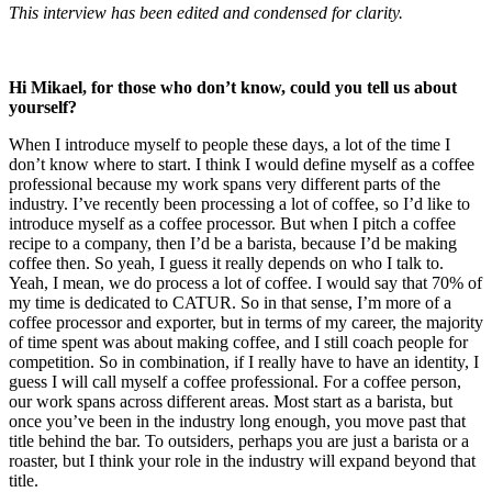
This interview has been edited and condensed for clarity.
Hi Mikael, for those who don’t know, could you tell us about
yourself?
When I introduce myself to people these days, a lot of the time I
don’t know where to start. I think I would define myself as a coffee
professional because my work spans very different parts of the
industry. I’ve recently been processing a lot of coffee, so I’d like to
introduce myself as a coffee processor. But when I pitch a coffee
recipe to a company, then I’d be a barista, because I’d be making
coffee then. So yeah, I guess it really depends on who I talk to.
Yeah, I mean, we do process a lot of coffee. I would say that 70% of
my time is dedicated to CATUR. So in that sense, I’m more of a
coffee processor and exporter, but in terms of my career, the majority
of time spent was about making coffee, and I still coach people for
competition. So in combination, if I really have to have an identity, I
guess I will call myself a coffee professional. For a coffee person,
our work spans across different areas. Most start as a barista, but
once you’ve been in the industry long enough, you move past that
title behind the bar. To outsiders, perhaps you are just a barista or a
roaster, but I think your role in the industry will expand beyond that
title.