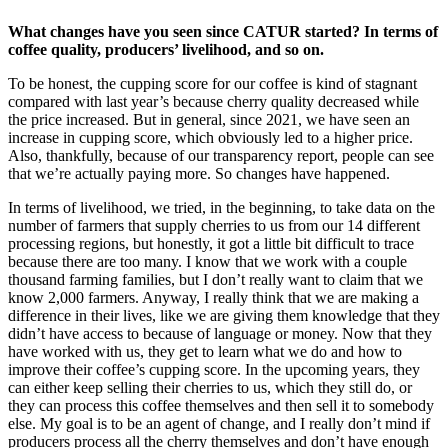
What changes have you seen since CATUR started? In terms of
coffee quality, producers’ livelihood, and so on.
To be honest, the cupping score for our coffee is kind of stagnant
compared with last year’s because cherry quality decreased while
the price increased. But in general, since 2021, we have seen an
increase in cupping score, which obviously led to a higher price.
Also, thankfully, because of our transparency report, people can see
that we’re actually paying more. So changes have happened.
In terms of livelihood, we tried, in the beginning, to take data on the
number of farmers that supply cherries to us from our 14 different
processing regions, but honestly, it got a little bit difficult to trace
because there are too many. I know that we work with a couple
thousand farming families, but I don’t really want to claim that we
know 2,000 farmers. Anyway, I really think that we are making a
difference in their lives, like we are giving them knowledge that they
didn’t have access to because of language or money. Now that they
have worked with us, they get to learn what we do and how to
improve their coffee’s cupping score. In the upcoming years, they
can either keep selling their cherries to us, which they still do, or
they can process this coffee themselves and then sell it to somebody
else. My goal is to be an agent of change, and I really don’t mind if
producers process all the cherry themselves and don’t have enough