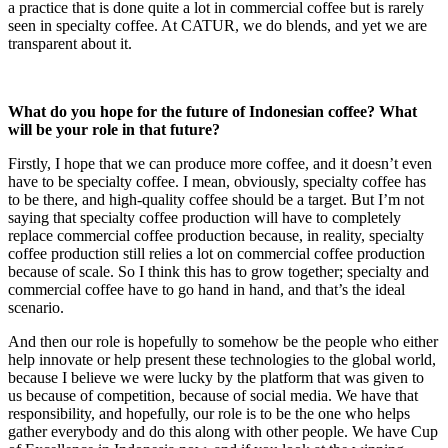
a practice that is done quite a lot in commercial coffee but is rarely
seen in specialty coffee. At CATUR, we do blends, and yet we are
transparent about it.
What do you hope for the future of Indonesian coffee? What
will be your role in that
future?
Firstly, I hope that we can produce more coffee, and it doesn’t even
have to be specialty coffee. I mean, obviously, specialty coffee has
to be there, and high-quality coffee should be a target. But I’m not
saying that specialty coffee production will have to completely
replace commercial coffee production because, in reality, specialty
coffee production still relies a lot on commercial coffee production
because of scale. So I think this has to grow together; specialty and
commercial coffee have to go hand in hand, and that’s the ideal
scenario.
And then our role is hopefully to somehow be the people who either
help innovate or help present these technologies to the global world,
because I believe we were lucky by the platform that was given to
us because of competition, because of social media. We have that
responsibility, and hopefully, our role is to be the one who helps
gather everybody and do this along with other people. We have Cup