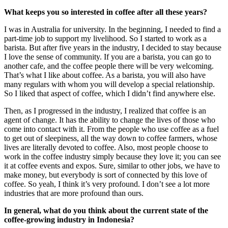
What keeps you so interested in coffee after all these years?
I was in Australia for university. In the beginning, I needed to find a
part-time job to support my livelihood. So I started to work as a
barista. But after five years in the industry, I decided to stay because
I love the sense of community. If you are a barista, you can go to
another cafe, and the coffee people there will be very welcoming.
That’s what I like about coffee. As a barista, you will also have
many regulars with whom you will develop a special relationship.
So I liked that aspect of coffee, which I didn’t find anywhere else.
Then, as I progressed in the industry, I realized that coffee is an
agent of change. It has the ability to change the lives of those who
come into contact with it. From the people who use coffee as a fuel
to get out of sleepiness, all the way down to coffee farmers, whose
lives are literally devoted to coffee. Also, most people choose to
work in the coffee industry simply because they love it; you can see
it at coffee events and expos. Sure, similar to other jobs, we have to
make money, but everybody is sort of connected by this love of
coffee. So yeah, I think it’s very profound. I don’t see a lot more
industries that are more profound than ours.
In general, what do you think about the current state of the
coffee-growing industry in Indonesia?