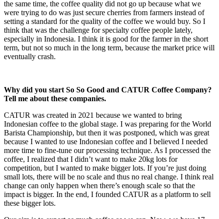
the same time, the coffee quality did not go up because what we
were trying to do was just secure cherries from farmers instead of
setting a standard for the quality of the coffee we would buy. So I
think that was the challenge for specialty coffee people lately,
especially in Indonesia. I think it is good for the farmer in the short
term, but not so much in the long term, because the market price will
eventually crash.
Why did you start So So Good and CATUR Coffee Company?
Tell me about these companies.
CATUR was created in 2021 because we wanted to bring
Indonesian coffee to the global stage. I was preparing for the World
Barista Championship, but then it was postponed, which was great
because I wanted to use Indonesian coffee and I believed I needed
more time to fine-tune our processing technique. As I processed the
coffee, I realized that I didn’t want to make 20kg lots for
competition, but I wanted to make bigger lots. If you’re just doing
small lots, there will be no scale and thus no real change. I think real
change can only happen when there’s enough scale so that the
impact is bigger. In the end, I founded CATUR as a platform to sell
these bigger lots.