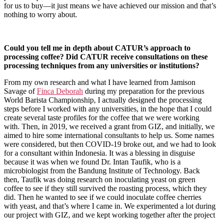
for us to buy—it just means we have achieved our mission and that’s
nothing to worry about.
Could you tell me in depth about CATUR’s approach to
processing coffee? Did CATUR receive consultations on these
processing techniques from any universities or institutions?
From my own research and what I have learned from Jamison
Savage of
Finca Deborah
during my preparation for the previous
World Barista Championship, I actually designed the processing
steps before I worked with any universities, in the hope that I could
create several taste profiles for the coffee that we were working
with. Then, in 2019, we received a grant from GIZ, and initially, we
aimed to hire some international consultants to help us. Some names
were considered, but then COVID-19 broke out, and we had to look
for a consultant within Indonesia. It was a blessing in disguise
because it was when we found Dr. Intan Taufik, who is a
microbiologist from the Bandung Institute of Technology. Back
then, Taufik was doing research on inoculating yeast on green
coffee to see if they still survived the roasting process, which they
did. Then he wanted to see if we could inoculate coffee cherries
with yeast, and that’s where I came in. We experimented a lot during
our project with GIZ, and we kept working together after the project