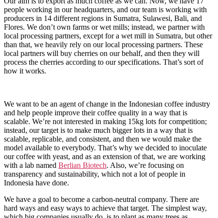
Our aim is to export as much coffee as we can. Now, we have 17
people working in our headquarters, and our team is working with
producers in 14 different regions in Sumatra, Sulawesi, Bali, and
Flores. We don’t own farms or wet mills; instead, we partner with
local processing partners, except for a wet mill in Sumatra, but other
than that, we heavily rely on our local processing partners. These
local partners will buy cherries on our behalf, and then they will
process the cherries according to our specifications. That’s sort of
how it works.
We want to be an agent of change in the Indonesian coffee industry
and help people improve their coffee quality in a way that is
scalable. We’re not interested in making 15kg lots for competition;
instead, our target is to make much bigger lots in a way that is
scalable, replicable, and consistent, and then we would make the
model available to everybody. That’s why we decided to inoculate
our coffee with yeast, and as an extension of that, we are working
with a lab named
Berlian Biotech
. Also, we’re focusing on
transparency and sustainability, which not a lot of people in
Indonesia have done.
We have a goal to become a carbon-neutral company. There are
hard ways and easy ways to achieve that target. The simplest way,
which big companies usually do, is to plant as many trees as