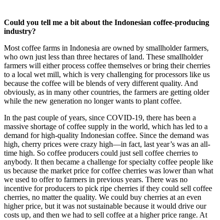
Could you tell me a bit about the Indonesian coffee-producing
industry?
Most coffee farms in Indonesia are owned by smallholder farmers,
who own just less than three hectares of land. These smallholder
farmers will either process coffee themselves or bring their cherries
to a local wet mill, which is very challenging for processors like us
because the coffee will be blends of very different quality. And
obviously, as in many other countries, the farmers are getting older
while the new generation no longer wants to plant coffee.
In the past couple of years, since COVID-19, there has been a
massive shortage of coffee supply in the world, which has led to a
demand for high-quality Indonesian coffee. Since the demand was
high, cherry prices were crazy high—in fact, last year’s was an all-
time high. So coffee producers could just sell coffee cherries to
anybody. It then became a challenge for specialty coffee people like
us because the market price for coffee cherries was lower than what
we used to offer to farmers in previous years. There was no
incentive for producers to pick ripe cherries if they could sell coffee
cherries, no matter the quality. We could buy cherries at an even
higher price, but it was not sustainable because it would drive our
costs up, and then we had to sell coffee at a higher price range. At