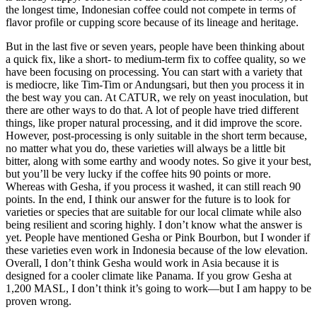
the longest time, Indonesian coffee could not compete in terms of
flavor profile or cupping score because of its lineage and heritage.
But in the last five or seven years, people have been thinking about
a quick fix, like a short- to medium-term fix to coffee quality, so we
have been focusing on processing. You can start with a variety that
is mediocre, like Tim-Tim or Andungsari, but then you process it in
the best way you can. At CATUR, we rely on yeast inoculation, but
there are other ways to do that. A lot of people have tried different
things, like proper natural processing, and it did improve the score.
However, post-processing is only suitable in the short term because,
no matter what you do, these varieties will always be a little bit
bitter, along with some earthy and woody notes. So give it your best,
but you’ll be very lucky if the coffee hits 90 points or more.
Whereas with Gesha, if you process it washed, it can still reach 90
points. In the end, I think our answer for the future is to look for
varieties or species that are suitable for our local climate while also
being resilient and scoring highly. I don’t know what the answer is
yet. People have mentioned Gesha or Pink Bourbon, but I wonder if
these varieties even work in Indonesia because of the low elevation.
Overall, I don’t think Gesha would work in Asia because it is
designed for a cooler climate like Panama. If you grow Gesha at
1,200 MASL, I don’t think it’s going to work—but I am happy to be
proven wrong.