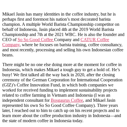
Mikael Jasin has many identities in the coffee industry, but he is
perhaps first and foremost his nation’s most decorated barista
champion. A multiple World Barista Championship competitor on
behalf of Indonesia, Jasin placed 4th at the 2019 World Barista
Championship and 7th at the 2021 WBC. He is also the founder and
CEO of
So So Good Coffee
Company and
CATUR Coffee
Company
, where he focuses on barista training, coffee consultancy,
and most recently, processing and selling his own Indonesian coffee
beans.
There might be no one else doing more at the moment for coffee in
Indonesia, which makes Mikael a tough guy to get a hold of. He’s
busy! We first talked all the way back in 2020, after the closing
ceremony of the German Corporation for International Cooperation
(GIZ)’s Coffee Innovation Fund, in which both companies we
worked for received funding to implement sustainability projects
related to coffee farming in Vietnam and Indonesia (I was an
independent consultant for
Bosgaurus Coffee
, and Mikael Jasin
represented his own So So Good Coffee Company). Three years
later, I reached out to him to catch up on his recent projects and to
learn more about the coffee production industry in Indonesia—and
the state of modern coffee in Indonesia today.