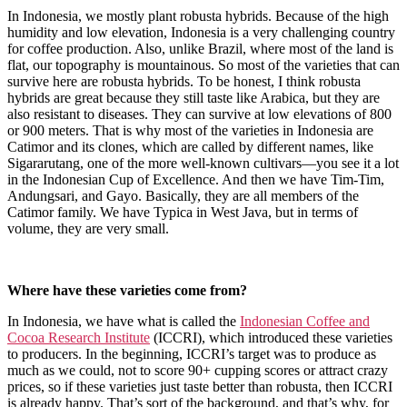
In Indonesia, we mostly plant robusta hybrids. Because of the high
humidity and low elevation, Indonesia is a very challenging country
for coffee production. Also, unlike Brazil, where most of the land is
flat, our topography is mountainous. So most of the varieties that can
survive here are robusta hybrids. To be honest, I think robusta
hybrids are great because they still taste like Arabica, but they are
also resistant to diseases. They can survive at low elevations of 800
or 900 meters. That is why most of the varieties in Indonesia are
Catimor and its clones, which are called by different names, like
Sigararutang, one of the more well-known cultivars—you see it a lot
in the Indonesian Cup of Excellence. And then we have Tim-Tim,
Andungsari, and Gayo. Basically, they are all members of the
Catimor family. We have Typica in West Java, but in terms of
volume, they are very small.
Where have these varieties come from?
In Indonesia, we have what is called the
Indonesian Coffee and
Cocoa Research Institute
(ICCRI), which introduced these varieties
to producers. In the beginning, ICCRI’s target was to produce as
much as we could, not to score 90+ cupping scores or attract crazy
prices, so if these varieties just taste better than robusta, then ICCRI
is already happy. That’s sort of the background, and that’s why, for