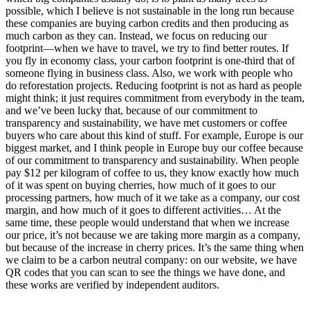
possible, which I believe is not sustainable in the long run because
these companies are buying carbon credits and then producing as
much carbon as they can. Instead, we focus on reducing our
footprint—when we have to travel, we try to find better routes. If
you fly in economy class, your carbon footprint is one-third that of
someone flying in business class. Also, we work with people who
do reforestation projects. Reducing footprint is not as hard as people
might think; it just requires commitment from everybody in the team,
and we’ve been lucky that, because of our commitment to
transparency and sustainability, we have met customers or coffee
buyers who care about this kind of stuff. For example, Europe is our
biggest market, and I think people in Europe buy our coffee because
of our commitment to transparency and sustainability. When people
pay $12 per kilogram of coffee to us, they know exactly how much
of it was spent on buying cherries, how much of it goes to our
processing partners, how much of it we take as a company, our cost
margin, and how much of it goes to different activities… At the
same time, these people would understand that when we increase
our price, it’s not because we are taking more margin as a company,
but because of the increase in cherry prices. It’s the same thing when
we claim to be a carbon neutral company: on our website, we have
QR codes that you can scan to see the things we have done, and
these works are verified by independent auditors.