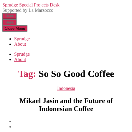
Skip
Sprudge Special Projects Desk
to
Supported by La Marzocco
the
Menu
content
Menu
Close Menu
Sprudge
About
Sprudge
About
Tag:
So So Good Coffee
Categories
Indonesia
Mikael Jasin and the Future of
Indonesian Coffee
Post
author
Post
date