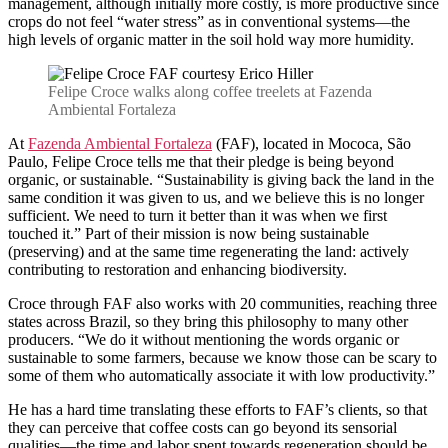
management, although initially more costly, is more productive since
crops do not feel “water stress” as in conventional systems—the
high levels of organic matter in the soil hold way more humidity.
Felipe Croce walks along coffee treelets at Fazenda
Ambiental Fortaleza
At
Fazenda Ambiental Fortaleza
(FAF), located in Mococa, São
Paulo, Felipe Croce tells me that their pledge is being beyond
organic, or sustainable. “Sustainability is giving back the land in the
same condition it was given to us, and we believe this is no longer
sufficient. We need to turn it better than it was when we first
touched it.” Part of their mission is now being sustainable
(preserving) and at the same time regenerating the land: actively
contributing to restoration and enhancing biodiversity.
Croce through FAF also works with 20 communities, reaching three
states across Brazil, so they bring this philosophy to many other
producers. “We do it without mentioning the words organic or
sustainable to some farmers, because we know those can be scary to
some of them who automatically associate it with low productivity.”
He has a hard time translating these efforts to FAF’s clients, so that
they can perceive that coffee costs can go beyond its sensorial
qualities—the time and labor spent towards regeneration should be