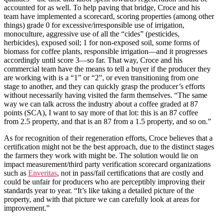
accounted for as well. To help paving that bridge, Croce and his
team have implemented a scorecard, scoring properties (among other
things) grade 0 for excessive/irresponsible use of irrigation,
monoculture, aggressive use of all the “cides” (pesticides,
herbicides), exposed soil; 1 for non-exposed soil, some forms of
biomass for coffee plants, responsible irrigation—and it progresses
accordingly until score 3—so far. That way, Croce and his
commercial team have the means to tell a buyer if the producer they
are working with is a “1” or “2”, or even transitioning from one
stage to another, and they can quickly grasp the producer’s efforts
without necessarily having visited the farm themselves. “The same
way we can talk across the industry about a coffee graded at 87
points (SCA), I want to say more of that lot: this is an 87 coffee
from 2.5 property, and that is an 87 from a 1.5 property, and so on.”
As for recognition of their regeneration efforts, Croce believes that a
certification might not be the best approach, due to the distinct stages
the farmers they work with might be. The solution would lie on
impact measurement/third party verification scorecard organizations
such as
Enveritas
, not in pass/fail certifications that are costly and
could be unfair for producers who are perceptibly improving their
standards year to year. “It’s like taking a detailed picture of the
property, and with that picture we can carefully look at areas for
improvement.”