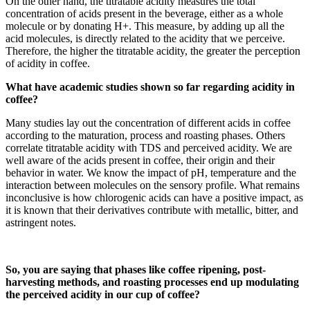
On the other hand, the titratable acidity measures the total
concentration of acids present in the beverage, either as a whole
molecule or by donating H+. This measure, by adding up all the
acid molecules, is directly related to the acidity that we perceive.
Therefore, the higher the titratable acidity, the greater the perception
of acidity in coffee.
What have academic studies shown so far regarding acidity in
coffee?
Many studies lay out the concentration of different acids in coffee
according to the maturation, process and roasting phases. Others
correlate titratable acidity with TDS and perceived acidity. We are
well aware of the acids present in coffee, their origin and their
behavior in water. We know the impact of pH, temperature and the
interaction between molecules on the sensory profile. What remains
inconclusive is how chlorogenic acids can have a positive impact, as
it is known that their derivatives contribute with metallic, bitter, and
astringent notes.
So, you are saying that phases like coffee ripening, post-
harvesting methods, and roasting processes end up modulating
the perceived acidity in our cup of coffee?