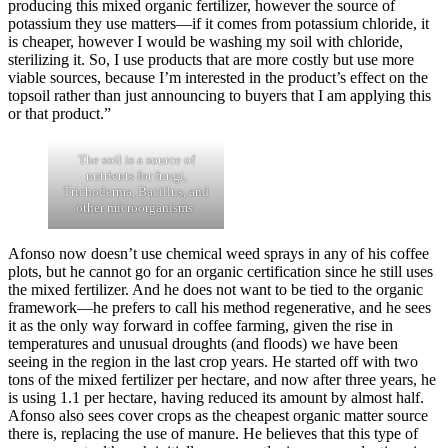
producing this mixed organic fertilizer, however the source of
potassium they use matters—if it comes from potassium chloride, it
is cheaper, however I would be washing my soil with chloride,
sterilizing it. So, I use products that are more costly but use more
viable sources, because I’m interested in the product’s effect on the
topsoil rather than just announcing to buyers that I am applying this
or that product.”
The soil is a source of
nutrients for fungi,
Trichoderma, Bacillus, and
other microorganisms.
Afonso now doesn’t use chemical weed sprays in any of his coffee
plots, but he cannot go for an organic certification since he still uses
the mixed fertilizer. And he does not want to be tied to the organic
framework—he prefers to call his method regenerative, and he sees
it as the only way forward in coffee farming, given the rise in
temperatures and unusual droughts (and floods) we have been
seeing in the region in the last crop years. He started off with two
tons of the mixed fertilizer per hectare, and now after three years, he
is using 1.1 per hectare, having reduced its amount by almost half.
Afonso also sees cover crops as the cheapest organic matter source
there is, replacing the use of manure. He believes that this type of