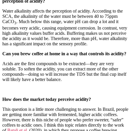
perception of acidity?
Water alkalinity affects the perception of acidity. According to the
SCA, the alkalinity of the water must be between 40 to 75ppm
CaCO
. Much below this range, water pH can drop a lot and it
3
becomes very acidic, causing equipment corrosion. In contrast, very
high alkalinity values ​​buffer acids. Buffering makes us not perceive
the acidity as it would be. Therefore, more than pH, water alkalinity
has a significant impact on the sensory profile.
Can you brew coffee at home in a way that controls its acidity?
Acids are the first compounds to be extracted—they are very
soluble. To soften the acidity, you can extract more of the other
compounds—doing so will increase the TDS but the final cup itself
will likely have a better balance.
How does the market today perceive acidity?
This question is a little more challenging to answer. In Brazil, people
are getting more familiar with fermented, higher acidic coffees.
However, there is this niche of people who prefer sweeter, “safer”
coffees to acidic ones. I think this topic relates directly to the work
of
Batali et al.
(2020), in which they propose a coffee brewing