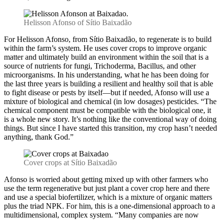
Helisson Afonso of Sítio Baixadão
For Helisson Afonso, from Sítio Baixadão, to regenerate is to build
within the farm’s system. He uses cover crops to improve organic
matter and ultimately build an environment within the soil that is a
source of nutrients for fungi, Trichoderma, Bacillus, and other
microorganisms. In his understanding, what he has been doing for
the last three years is building a resilient and healthy soil that is able
to fight disease or pests by itself—but if needed, Afonso will use a
mixture of biological and chemical (in low dosages) pesticides. “The
chemical component must be compatible with the biological one, it
is a whole new story. It’s nothing like the conventional way of doing
things. But since I have started this transition, my crop hasn’t needed
anything, thank God.”
Cover crops at Sítio Baixadão
Afonso is worried about getting mixed up with other farmers who
use the term regenerative but just plant a cover crop here and there
and use a special biofertilizer, which is a mixture of organic matters
plus the triad NPK. For him, this is a one-dimensional approach to a
multidimensional, complex system. “Many companies are now