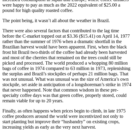
were happy to pay as much as the 2022 equivalent of $25.00 a
pound for high quality roasted coffee.
The point being, it wasn’t all about the weather in Brazil.
There were also several factors that contributed to the lag time
before the C-market topped out at $3.36 ($15.41) on April 14, 1977
rather than the summer of 1976 when a dramatic shortfall in the
Brazilian harvest would have been apparent. First, when the black
frost hit Brazil two-thirds of the coffee had already been harvested
and most of the cherries that remained on the trees could still be
picked and processed. The world produced a whopping 80 million
bags of coffee in 1974 compared to 63 million in 1973, replenishing
the surplus and Brazil’s stockpiles of perhaps 21 million bags. That
was not unusual. What was unusual was the size of America’s own
stockpile, set aside in anticipation of a longshoreman’s strike in 1974
that never happened. Note that common wisdom in these pre-
specialty coffee days was that green coffee, properly stored, could
remain viable for up to 20 years.
Finally, as often happens when prices begin to climb, in late 1975
coffee producers around the world were incentivized not only to
start planting but improve their “husbandry” on existing crops,
increasing yields as early as the very next harvest.