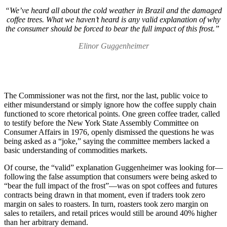
“We’ve heard all about the cold weather in Brazil and the damaged
coffee trees. What we haven’t heard is any valid explanation of why
the consumer should be forced to bear the full impact of this frost.”
Elinor Guggenheimer
The Commissioner was not the first, nor the last, public voice to
either misunderstand or simply ignore how the coffee supply chain
functioned to score rhetorical points. One green coffee trader, called
to testify before the New York State Assembly Committee on
Consumer Affairs in 1976, openly dismissed the questions he was
being asked as a “joke,” saying the committee members lacked a
basic understanding of commodities markets.
Of course, the “valid” explanation Guggenheimer was looking for—
following the false assumption that consumers were being asked to
“bear the full impact of the frost”—was on spot coffees and futures
contracts being drawn in that moment, even if traders took zero
margin on sales to roasters. In turn, roasters took zero margin on
sales to retailers, and retail prices would still be around 40% higher
than her arbitrary demand.