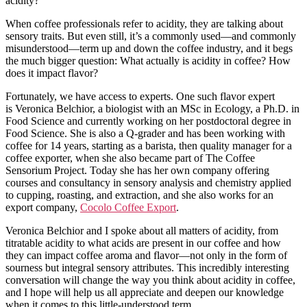
acidity?
When coffee professionals refer to acidity, they are talking about
sensory traits. But even still, it’s a commonly used—and commonly
misunderstood—term up and down the coffee industry, and it begs
the much bigger question: What actually is acidity in coffee? How
does it impact flavor?
Fortunately, we have access to experts. One such flavor expert
is Veronica Belchior, a biologist with an MSc in Ecology, a Ph.D. in
Food Science and currently working on her postdoctoral degree in
Food Science. She is also a Q-grader and has been working with
coffee for 14 years, starting as a barista, then quality manager for a
coffee exporter, when she also became part of The Coffee
Sensorium Project. Today she has her own company offering
courses and consultancy in sensory analysis and chemistry applied
to cupping, roasting, and extraction, and she also works for an
export company,
Cocolo Coffee Export
.
Veronica Belchior and I spoke about all matters of acidity, from
titratable acidity to what acids are present in our coffee and how
they can impact coffee aroma and flavor—not only in the form of
sourness but integral sensory attributes. This incredibly interesting
conversation will change the way you think about acidity in coffee,
and I hope will help us all appreciate and deepen our knowledge
when it comes to this little-understood term.