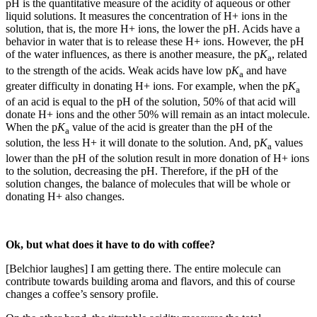
pH is the quantitative measure of the acidity of aqueous or other
liquid solutions. It measures the concentration of H+ ions in the
solution, that is, the more H+ ions, the lower the pH. Acids have a
behavior in water that is to release these H+ ions. However, the pH
of the water influences, as there is another measure, the p
K
, related
a
to the strength of the acids. Weak acids have low p
K
and have
a
greater difficulty in donating H+ ions. For example, when the p
K
a
of an acid is equal to the pH of the solution, 50% of that acid will
donate H+ ions and the other 50% will remain as an intact molecule.
When the p
K
value of the acid is greater than the pH of the
a
solution, the less H+ it will donate to the solution. And, p
K
values ​​
a
lower than the pH of the solution result in more donation of H+ ions
to the solution, decreasing the pH. Therefore, if the pH of the
solution changes, the balance of molecules that will be whole or
donating H+ also changes.
Ok, but what does it have to do with coffee?
[Belchior laughes] I am getting there. The entire molecule can
contribute towards building aroma and flavors, and this of course
changes a coffee’s sensory profile.