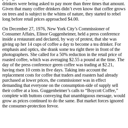
drinkers were being asked to pay more than three times that amount.
Given that many coffee drinkers didn’t even know that coffee grows
on trees and is subject to the whims of nature, they started to rebel
long before retail prices approached $4.00.
On December 27, 1976, New York City’s Commissioner of
Consumer Affairs, Elinor Guggenheimer, held a press conference
inside a restaurant and declared, by way of protest, that she was
giving up her 14 cups of coffee a day to become a tea drinker. For
emphasis and optics, she drank some tea right there in front of the
photographers. She called for a 50% reduction in the retail price of
roasted coffee, which was averaging $2.55 a pound at the time. The
day of the press conference green coffee was trading at $2.21,
having risen 10 cents in five days. Taking into account the
replacement costs for coffee that traders and roasters had already
purchased at lower prices, the commissioner was in effect
demanding that everyone on the consumption-side of supply sell
their coffee at a loss. Guggenheimer’s calls to “Boycott Coffee,”
complete with buttons conveying that unambiguous message, would
grow as prices continued to do the same. But market forces ignored
the consumer-protection fervor.