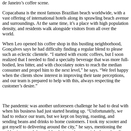
de Janeiro’s coffee scene.
Copacabana is the most famous Brazilian beach worldwide, with a
vast offering of international hotels along its sprawling beach avenue
and surroundings. At the same time, it’s a place with high population
density, and residents walk alongside visitors from all over the
world.
When Leo opened his coffee shop in this bustling neighborhood,
Gonçalves says he had difficulty finding a regular blend to please
such an eclectic clientele. “I started with exotic coffees, but I soon
realized that I needed to find a specialty beverage that was more full-
bodied, less bitter, and with chocolatey notes to reach the median
consumer and propel him to the next level,” he says. “We feel happy
when the clients show interest in improving their taste perceptions,
and our team is prepared to help with this, always respecting the
customer’s desire.”
The pandemic was another unforeseen challenge he had to deal with
when his business had just started heating up. “Unfortunately, we
had to reduce our team, but we kept on buying, roasting, and
sending beans and drinks to home customers. I took my scooter and
got myself to delivering around the city,” he says, mentioning the