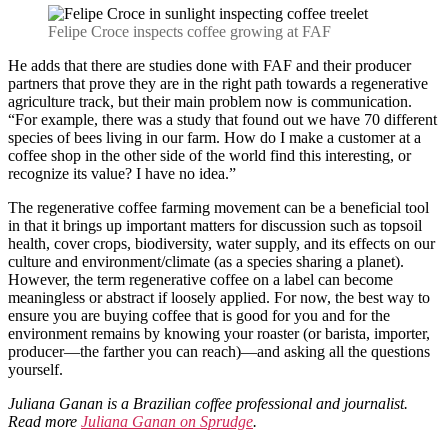
Felipe Croce inspects coffee growing at FAF
He adds that there are studies done with FAF and their producer
partners that prove they are in the right path towards a regenerative
agriculture track, but their main problem now is communication.
“For example, there was a study that found out we have 70 different
species of bees living in our farm. How do I make a customer at a
coffee shop in the other side of the world find this interesting, or
recognize its value? I have no idea.”
The regenerative coffee farming movement can be a beneficial tool
in that it brings up important matters for discussion such as topsoil
health, cover crops, biodiversity, water supply, and its effects on our
culture and environment/climate (as a species sharing a planet).
However, the term regenerative coffee on a label can become
meaningless or abstract if loosely applied. For now, the best way to
ensure you are buying coffee that is good for you and for the
environment remains by knowing your roaster (or barista, importer,
producer—the farther you can reach)—and asking all the questions
yourself.
Juliana Ganan is a Brazilian coffee professional and journalist.
Read more
Juliana Ganan on Sprudge
.