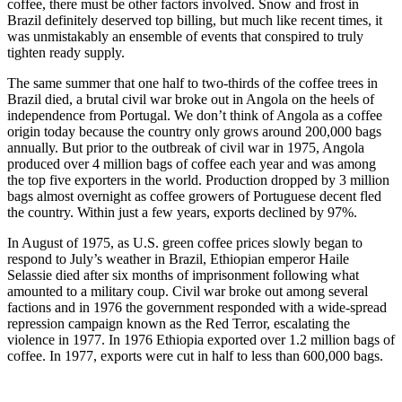
coffee, there must be other factors involved. Snow and frost in
Brazil definitely deserved top billing, but much like recent times, it
was unmistakably an ensemble of events that conspired to truly
tighten ready supply.
The same summer that one half to two-thirds of the coffee trees in
Brazil died, a brutal civil war broke out in Angola on the heels of
independence from Portugal. We don’t think of Angola as a coffee
origin today because the country only grows around 200,000 bags
annually. But prior to the outbreak of civil war in 1975, Angola
produced over 4 million bags of coffee each year and was among
the top five exporters in the world. Production dropped by 3 million
bags almost overnight as coffee growers of Portuguese decent fled
the country. Within just a few years, exports declined by 97%.
In August of 1975, as U.S. green coffee prices slowly began to
respond to July’s weather in Brazil, Ethiopian emperor Haile
Selassie died after six months of imprisonment following what
amounted to a military coup. Civil war broke out among several
factions and in 1976 the government responded with a wide-spread
repression campaign known as the Red Terror, escalating the
violence in 1977. In 1976 Ethiopia exported over 1.2 million bags of
coffee. In 1977, exports were cut in half to less than 600,000 bags.