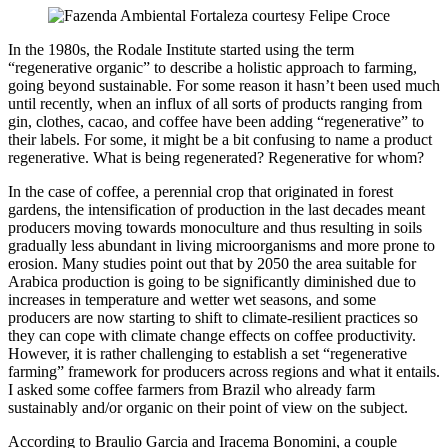
In the 1980s, the Rodale Institute started using the term
“regenerative organic” to describe a holistic approach to farming,
going beyond sustainable. For some reason it hasn’t been used much
until recently, when an influx of all sorts of products ranging from
gin, clothes, cacao, and coffee have been adding “regenerative” to
their labels. For some, it might be a bit confusing to name a product
regenerative. What is being regenerated? Regenerative for whom?
In the case of coffee, a perennial crop that originated in forest
gardens, the intensification of production in the last decades meant
producers moving towards monoculture and thus resulting in soils
gradually less abundant in living microorganisms and more prone to
erosion. Many studies point out that by 2050 the area suitable for
Arabica production is going to be significantly diminished due to
increases in temperature and wetter wet seasons, and some
producers are now starting to shift to climate-resilient practices so
they can cope with climate change effects on coffee productivity.
However, it is rather challenging to establish a set “regenerative
farming” framework for producers across regions and what it entails.
I asked some coffee farmers from Brazil who already farm
sustainably and/or organic on their point of view on the subject.
According to Braulio Garcia and Iracema Bonomini, a couple