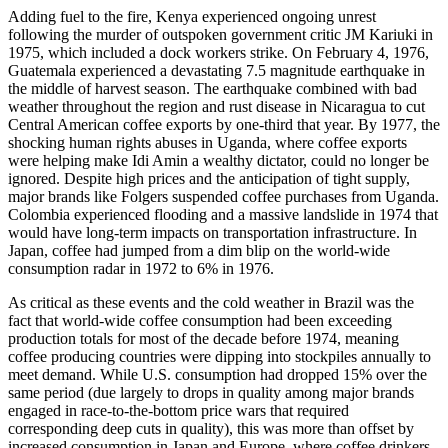
Adding fuel to the fire, Kenya experienced ongoing unrest
following the murder of outspoken government critic JM Kariuki in
1975, which included a dock workers strike. On February 4, 1976,
Guatemala experienced a devastating 7.5 magnitude earthquake in
the middle of harvest season. The earthquake combined with bad
weather throughout the region and rust disease in Nicaragua to cut
Central American coffee exports by one-third that year. By 1977, the
shocking human rights abuses in Uganda, where coffee exports
were helping make Idi Amin a wealthy dictator, could no longer be
ignored. Despite high prices and the anticipation of tight supply,
major brands like Folgers suspended coffee purchases from Uganda.
Colombia experienced flooding and a massive landslide in 1974 that
would have long-term impacts on transportation infrastructure. In
Japan, coffee had jumped from a dim blip on the world-wide
consumption radar in 1972 to 6% in 1976.
As critical as these events and the cold weather in Brazil was the
fact that world-wide coffee consumption had been exceeding
production totals for most of the decade before 1974, meaning
coffee producing countries were dipping into stockpiles annually to
meet demand. While U.S. consumption had dropped 15% over the
same period (due largely to drops in quality among major brands
engaged in race-to-the-bottom price wars that required
corresponding deep cuts in quality), this was more than offset by
increased consumption in Japan and Europe, where coffee drinkers