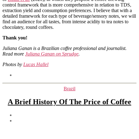
control framework that is more comprehensive in relation to TDS,
extraction yield and consumption preferences. I believe that with a
detailed framework for each type of beverage/sensory notes, we will
find an audience for all tastes, from intense acidity to tea notes to
chocolatey, round coffees.
Thank you!
Juliana Ganan is a Brazilian coffee professional and journalist.
Read more
Juliana Ganan on Sprudge
.
Photos by
Lucas Hallel
Tags
Categories
Brazil
A Brief History Of The Price of Coffee
Post
author
Post
date