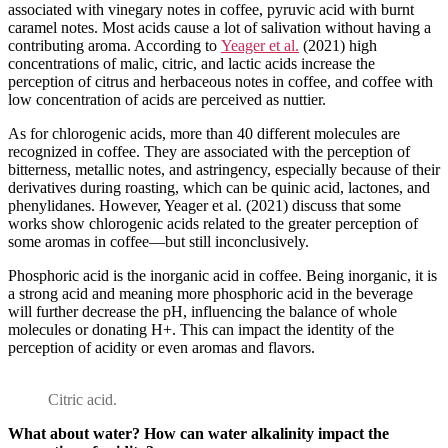
associated with vinegary notes in coffee, pyruvic acid with burnt
caramel notes. Most acids cause a lot of salivation without having a
contributing aroma. According to
Yeager et al.
(2021) high
concentrations of malic, citric, and lactic acids increase the
perception of citrus and herbaceous notes in coffee, and coffee with
low concentration of acids are perceived as nuttier.
As for chlorogenic acids, more than 40 different molecules are
recognized in coffee. They are associated with the perception of
bitterness, metallic notes, and astringency, especially because of their
derivatives during roasting, which can be quinic acid, lactones, and
phenylidanes. However, Yeager et al. (2021) discuss that some
works show chlorogenic acids related to the greater perception of
some aromas in coffee—but still inconclusively.
Phosphoric acid is the inorganic acid in coffee. Being inorganic, it is
a strong acid and meaning more phosphoric acid in the beverage
will further decrease the pH, influencing the balance of whole
molecules or donating H+. This can impact the identity of the
perception of acidity or even aromas and flavors.
Citric acid.
What about water? How can water alkalinity impact the