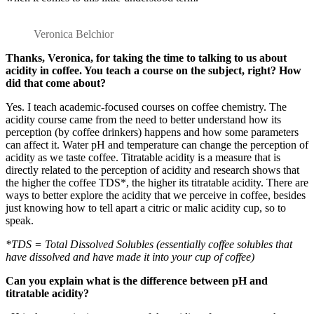
Veronica Belchior
Thanks, Veronica, for taking the time to talking to us about
acidity in coffee. You teach a course on the subject, right? How
did that come about?
Yes. I teach academic-focused courses on coffee chemistry. The
acidity course came from the need to better understand how its
perception (by coffee drinkers) happens and how some parameters
can affect it. Water pH and temperature can change the perception of
acidity as we taste coffee. Titratable acidity is a measure that is
directly related to the perception of acidity and research shows that
the higher the coffee TDS*, the higher its titratable acidity. There are
ways to better explore the acidity that we perceive in coffee, besides
just knowing how to tell apart a citric or malic acidity cup, so to
speak.
*TDS = Total Dissolved Solubles (essentially coffee solubles that
have dissolved and have made it into your cup of coffee)
Can you explain what is the difference between pH and
titratable acidity?