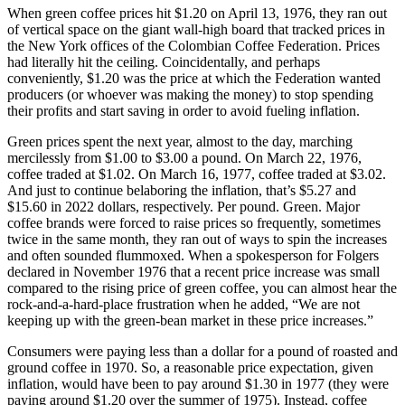
When green coffee prices hit $1.20 on April 13, 1976, they ran out
of vertical space on the giant wall-high board that tracked prices in
the New York offices of the Colombian Coffee Federation. Prices
had literally hit the ceiling. Coincidentally, and perhaps
conveniently, $1.20 was the price at which the Federation wanted
producers (or whoever was making the money) to stop spending
their profits and start saving in order to avoid fueling inflation.
Green prices spent the next year, almost to the day, marching
mercilessly from $1.00 to $3.00 a pound. On March 22, 1976,
coffee traded at $1.02. On March 16, 1977, coffee traded at $3.02.
And just to continue belaboring the inflation, that’s $5.27 and
$15.60 in 2022 dollars, respectively. Per pound. Green. Major
coffee brands were forced to raise prices so frequently, sometimes
twice in the same month, they ran out of ways to spin the increases
and often sounded flummoxed. When a spokesperson for Folgers
declared in November 1976 that a recent price increase was small
compared to the rising price of green coffee, you can almost hear the
rock-and-a-hard-place frustration when he added, “We are not
keeping up with the green‐bean market in these price increases.”
Consumers were paying less than a dollar for a pound of roasted and
ground coffee in 1970. So, a reasonable price expectation, given
inflation, would have been to pay around $1.30 in 1977 (they were
paying around $1.20 over the summer of 1975). Instead, coffee