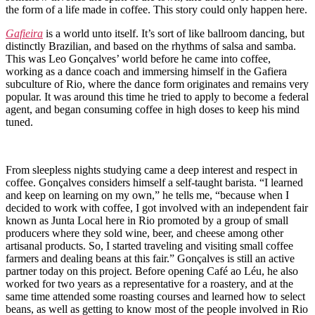
the form of a life made in coffee. This story could only happen here.
Gafieira
is a world unto itself. It’s sort of like ballroom dancing, but
distinctly Brazilian, and based on the rhythms of salsa and samba.
This was Leo Gonçalves’ world before he came into coffee,
working as a dance coach and immersing himself in the Gafiera
subculture of Rio, where the dance form originates and remains very
popular. It was around this time he tried to apply to become a federal
agent, and began consuming coffee in high doses to keep his mind
tuned.
From sleepless nights studying came a deep interest and respect in
coffee. Gonçalves considers himself a self-taught barista. “I learned
and keep on learning on my own,” he tells me, “because when I
decided to work with coffee, I got involved with an independent fair
known as Junta Local here in Rio promoted by a group of small
producers where they sold wine, beer, and cheese among other
artisanal products. So, I started traveling and visiting small coffee
farmers and dealing beans at this fair.” Gonçalves is still an active
partner today on this project. Before opening Café ao Léu, he also
worked for two years as a representative for a roastery, and at the
same time attended some roasting courses and learned how to select
beans, as well as getting to know most of the people involved in Rio