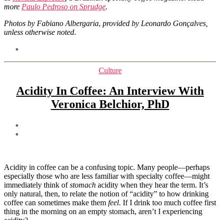
more
Paulo Pedroso on Sprudge
.
Photos by Fabiano Albergaria
,
provided by Leonardo Gonçalves,
unless otherwise noted
.
Tags
Categories
Culture
Acidity In Coffee: An Interview With
Veronica Belchior, PhD
Post
author
Post
date
Acidity in coffee can be a confusing topic. Many people—perhaps
especially those who are less familiar with specialty coffee—might
immediately think of
stomach
acidity when they hear the term. It’s
only natural, then, to relate the notion of “acidity” to how drinking
coffee can sometimes make them
feel
. If I drink too much coffee first
thing in the morning on an empty stomach, aren’t I experiencing