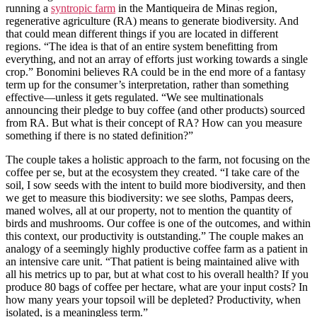
running a
syntropic farm
in the Mantiqueira de Minas region,
regenerative agriculture (RA) means to generate biodiversity. And
that could mean different things if you are located in different
regions. “The idea is that of an entire system benefitting from
everything, and not an array of efforts just working towards a single
crop.” Bonomini believes RA could be in the end more of a fantasy
term up for the consumer’s interpretation, rather than something
effective—unless it gets regulated. “We see multinationals
announcing their pledge to buy coffee (and other products) sourced
from RA. But what is their concept of RA? How can you measure
something if there is no stated definition?”
The couple takes a holistic approach to the farm, not focusing on the
coffee per se, but at the ecosystem they created. “I take care of the
soil, I sow seeds with the intent to build more biodiversity, and then
we get to measure this biodiversity: we see sloths, Pampas deers,
maned wolves, all at our property, not to mention the quantity of
birds and mushrooms. Our coffee is one of the outcomes, and within
this context, our productivity is outstanding.” The couple makes an
analogy of a seemingly highly productive coffee farm as a patient in
an intensive care unit. “That patient is being maintained alive with
all his metrics up to par, but at what cost to his overall health? If you
produce 80 bags of coffee per hectare, what are your input costs? In
how many years your topsoil will be depleted? Productivity, when
isolated, is a meaningless term.”