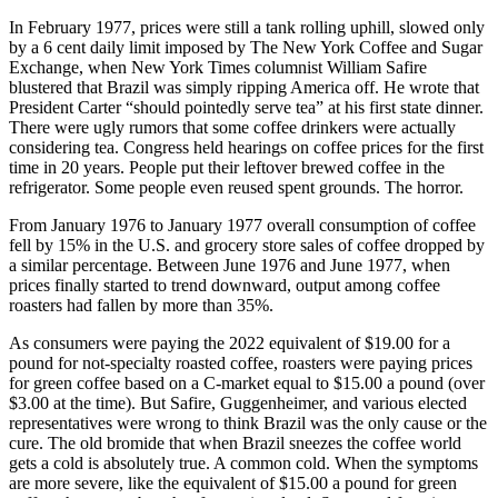
In February 1977, prices were still a tank rolling uphill, slowed only
by a 6 cent daily limit imposed by The New York Coffee and Sugar
Exchange, when New York Times columnist William Safire
blustered that Brazil was simply ripping America off. He wrote that
President Carter “should pointedly serve tea” at his first state dinner.
There were ugly rumors that some coffee drinkers were actually
considering tea. Congress held hearings on coffee prices for the first
time in 20 years. People put their leftover brewed coffee in the
refrigerator. Some people even reused spent grounds. The horror.
From January 1976 to January 1977 overall consumption of coffee
fell by 15% in the U.S. and grocery store sales of coffee dropped by
a similar percentage. Between June 1976 and June 1977, when
prices finally started to trend downward, output among coffee
roasters had fallen by more than 35%.
As consumers were paying the 2022 equivalent of $19.00 for a
pound for not-specialty roasted coffee, roasters were paying prices
for green coffee based on a C-market equal to $15.00 a pound (over
$3.00 at the time). But Safire, Guggenheimer, and various elected
representatives were wrong to think Brazil was the only cause or the
cure. The old bromide that when Brazil sneezes the coffee world
gets a cold is absolutely true. A common cold. When the symptoms
are more severe, like the equivalent of $15.00 a pound for green