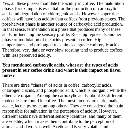
Yes, all these phases modulate the acidity in coffee. The maturation
phase, for example, is essential for the production of carboxylic
acids and degradation of chlorogenic acids. However, super ripe
coffees will have less acidity than coffees from previous stages. The
post-harvest phase is another source of carboxylic acid production.
In that sense, fermentation is a phase that produces many of these
acids, influencing the sensory profile. Roasting represents another
phase of modulation of the acids present in coffee. High
temperatures and prolonged roast times degrade carboxylic acids.
Therefore, very dark or very slow roasting tend to produce coffees
with less perceived acidity.
You mentioned carboxylic acids, what are the types of acids
present in our coffee drink and what is their impact on flavor
notes?
There are three “classes” of acids in coffee: carboxylic acids,
chlorogenic acids, and phosphoric acid, which is inorganic while the
others are organic. Among the carboxylic acids, about 38 different
molecules are found in coffee. The most famous are citric, malic,
acetic, lactic, pyruvic, among others. They are considered the main
responsible for salivation in the perception of acidity. However,
different acids have different sensory identities; and many of them
are volatile, which makes them contribute to the perception of
aromas and flavors as well. Acetic acid is very volatile and is