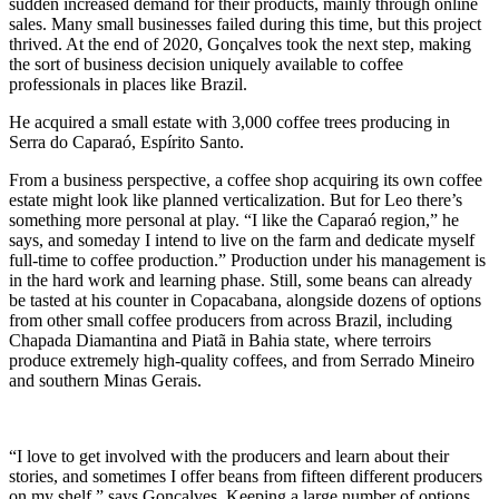
sudden increased demand for their products, mainly through online
sales. Many small businesses failed during this time, but this project
thrived. At the end of 2020, Gonçalves took the next step, making
the sort of business decision uniquely available to coffee
professionals in places like Brazil.
He acquired a small estate with 3,000 coffee trees producing in
Serra do Caparaó, Espírito Santo.
From a business perspective, a coffee shop acquiring its own coffee
estate might look like planned verticalization. But for Leo there’s
something more personal at play. “I like the Caparaó region,” he
says, and someday I intend to live on the farm and dedicate myself
full-time to coffee production.” Production under his management is
in the hard work and learning phase. Still, some beans can already
be tasted at his counter in Copacabana, alongside dozens of options
from other small coffee producers from across Brazil, including
Chapada Diamantina and Piatã in Bahia state, where terroirs
produce extremely high-quality coffees, and from Serrado Mineiro
and southern Minas Gerais.
“I love to get involved with the producers and learn about their
stories, and sometimes I offer beans from fifteen different producers
on my shelf,” says Gonçalves. Keeping a large number of options