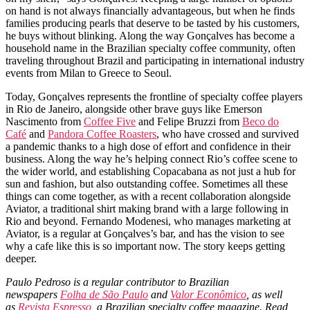
on hand is not always financially advantageous, but when he finds
families producing pearls that deserve to be tasted by his customers,
he buys without blinking. Along the way Gonçalves has become a
household name in the Brazilian specialty coffee community, often
traveling throughout Brazil and participating in international industry
events from Milan to Greece to Seoul.
Today, Gonçalves represents the frontline of specialty coffee players
in Rio de Janeiro, alongside other brave guys like Emerson
Nascimento from
Coffee Five
and Felipe Bruzzi from
Beco do
Café
and
Pandora Coffee Roasters
, who have crossed and survived
a pandemic thanks to a high dose of effort and confidence in their
business. Along the way he’s helping connect Rio’s coffee scene to
the wider world, and establishing Copacabana as not just a hub for
sun and fashion, but also outstanding coffee. Sometimes all these
things can come together, as with a recent collaboration alongside
Aviator, a traditional shirt making brand with a large following in
Rio and beyond. Fernando Modenesi, who manages marketing at
Aviator, is a regular at Gonçalves’s bar, and has the vision to see
why a cafe like this is so important now. The story keeps getting
deeper.
Paulo Pedroso is a regular contributor to Brazilian
newspapers
Folha de São Paulo
and
Valor Econômico
, as well
as
Revista Espresso
, a Brazilian specialty coffee magazine. Read