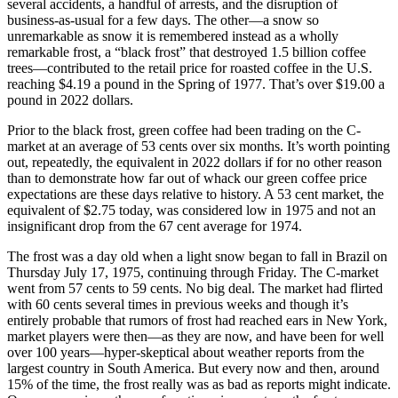
several accidents, a handful of arrests, and the disruption of
business-as-usual for a few days. The other—a snow so
unremarkable as snow it is remembered instead as a wholly
remarkable frost, a “black frost” that destroyed 1.5 billion coffee
trees—contributed to the retail price for roasted coffee in the U.S.
reaching $4.19 a pound in the Spring of 1977. That’s over $19.00 a
pound in 2022 dollars.
Prior to the black frost, green coffee had been trading on the C-
market at an average of 53 cents over six months. It’s worth pointing
out, repeatedly, the equivalent in 2022 dollars if for no other reason
than to demonstrate how far out of whack our green coffee price
expectations are these days relative to history. A 53 cent market, the
equivalent of $2.75 today, was considered low in 1975 and not an
insignificant drop from the 67 cent average for 1974.
The frost was a day old when a light snow began to fall in Brazil on
Thursday July 17, 1975, continuing through Friday. The C-market
went from 57 cents to 59 cents. No big deal. The market had flirted
with 60 cents several times in previous weeks and though it’s
entirely probable that rumors of frost had reached ears in New York,
market players were then—as they are now, and have been for well
over 100 years—hyper-skeptical about weather reports from the
largest country in South America. But every now and then, around
15% of the time, the frost really was as bad as reports might indicate.