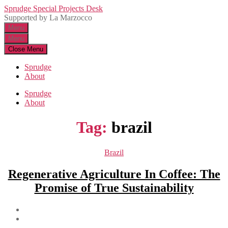
Skip
Sprudge Special Projects Desk
to
Supported by La Marzocco
the
Menu
content
Menu
Close Menu
Sprudge
About
Sprudge
About
Tag:
brazil
Categories
Brazil
Regenerative Agriculture In Coffee: The
Promise of True Sustainability
Post
author
Post
date