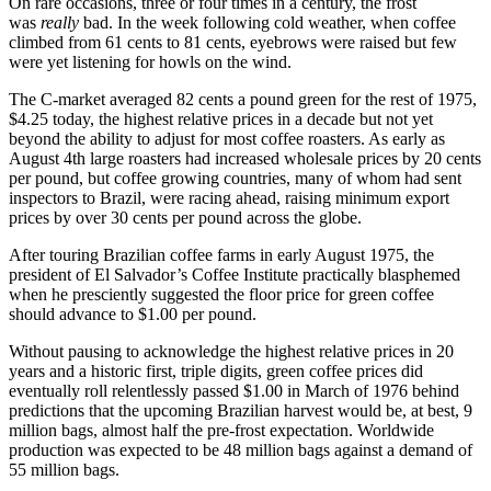
On rare occasions, three or four times in a century, the frost
was
really
bad. In the week following cold weather, when coffee
climbed from 61 cents to 81 cents, eyebrows were raised but few
were yet listening for howls on the wind.
The C-market averaged 82 cents a pound green for the rest of 1975,
$4.25 today, the highest relative prices in a decade but not yet
beyond the ability to adjust for most coffee roasters. As early as
August 4th large roasters had increased wholesale prices by 20 cents
per pound, but coffee growing countries, many of whom had sent
inspectors to Brazil, were racing ahead, raising minimum export
prices by over 30 cents per pound across the globe.
After touring Brazilian coffee farms in early August 1975, the
president of El Salvador’s Coffee Institute practically blasphemed
when he presciently suggested the floor price for green coffee
should advance to $1.00 per pound.
Without pausing to acknowledge the highest relative prices in 20
years and a historic first, triple digits, green coffee prices did
eventually roll relentlessly passed $1.00 in March of 1976 behind
predictions that the upcoming Brazilian harvest would be, at best, 9
million bags, almost half the pre-frost expectation. Worldwide
production was expected to be 48 million bags against a demand of
55 million bags.