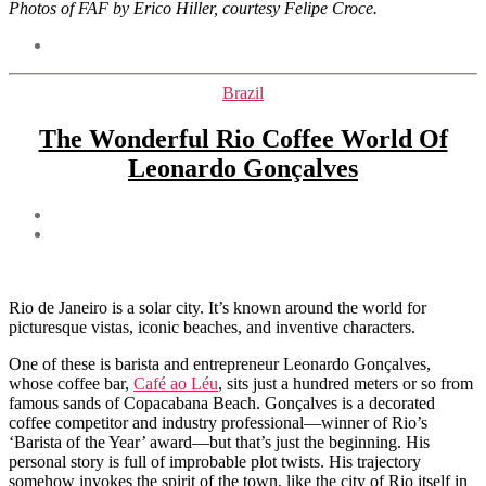
Photos of FAF by Erico Hiller, courtesy Felipe Croce.
Tags
Categories
Brazil
The Wonderful Rio Coffee World Of
Leonardo Gonçalves
Post
author
Post
date
Rio de Janeiro is a solar city. It’s known around the world for
picturesque vistas, iconic beaches, and inventive characters.
One of these is barista and entrepreneur Leonardo Gonçalves,
whose coffee bar,
Café ao Léu
, sits just a hundred meters or so from
famous sands of Copacabana Beach. Gonçalves is a decorated
coffee competitor and industry professional—winner of Rio’s
‘Barista of the Year’ award—but that’s just the beginning. His
personal story is full of improbable plot twists. His trajectory
somehow invokes the spirit of the town, like the city of Rio itself in