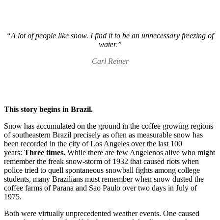
“A lot of people like snow. I find it to be an unnecessary freezing of
water.”
Carl Reiner
This story begins in Brazil.
Snow has accumulated on the ground in the coffee growing regions
of southeastern Brazil precisely as often as measurable snow has
been recorded in the city of Los Angeles over the last 100
years:
Three times.
While there are few Angelenos alive who might
remember the freak snow-storm of 1932 that caused riots when
police tried to quell spontaneous snowball fights among college
students, many Brazilians must remember when snow dusted the
coffee farms of Parana and Sao Paulo over two days in July of
1975.
Both were virtually unprecedented weather events. One caused